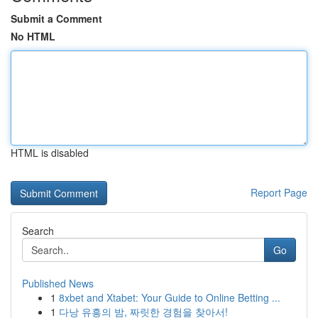
Submit a Comment
No HTML
HTML is disabled
Report Page
Search
Go
Published News
1
8xbet and Xtabet: Your Guide to Online Betting ...
1
다낭 유흥의 밤, 짜릿한 경험을 찾아서!