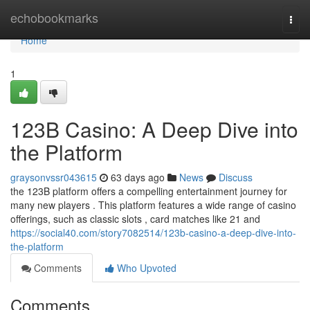
Home
echobookmarks
Togg
navi
Home
1
123B Casino: A Deep Dive into
the Platform
graysonvssr043615
63 days ago
News
Discuss
the 123B platform offers a compelling entertainment journey for
many new players . This platform features a wide range of casino
offerings, such as classic slots , card matches like 21 and
https://social40.com/story7082514/123b-casino-a-deep-dive-into-
the-platform
Comments
Who Upvoted
Comments