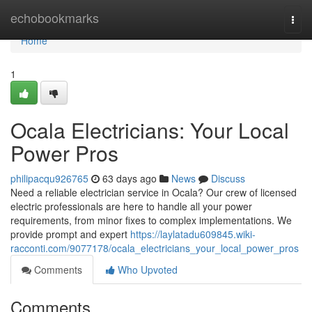
Home
echobookmarks
Togg
navi
Home
1
Ocala Electricians: Your Local
Power Pros
philipacqu926765
63 days ago
News
Discuss
Need a reliable electrician service in Ocala? Our crew of licensed
electric professionals are here to handle all your power
requirements, from minor fixes to complex implementations. We
provide prompt and expert
https://laylatadu609845.wiki-
racconti.com/9077178/ocala_electricians_your_local_power_pros
Comments
Who Upvoted
Comments