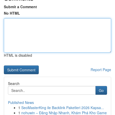
Submit a Comment
No HTML
HTML is disabled
Report Page
Search
Go
Published News
1
SeoMasterKing ile Backlink Paketleri 2026 Kapsa...
1
nohuwin – Đăng Nhập Nhanh, Khám Phá Kho Game