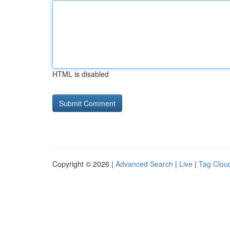
HTML is disabled
Copyright © 2026 |
Advanced Search
|
Live
|
Tag Clou