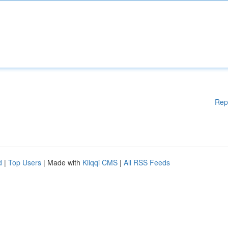
Rep
d
|
Top Users
| Made with
Kliqqi CMS
|
All RSS Feeds