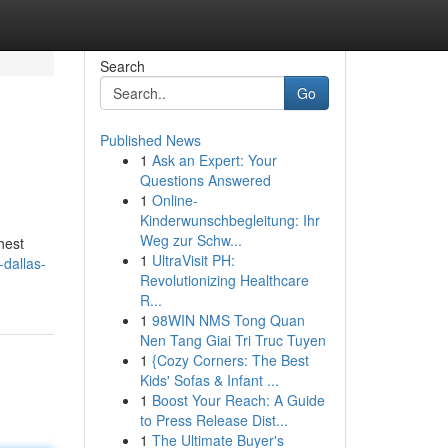
Search
Go
Published News
1
Ask an Expert: Your
Questions Answered
1
Online-
Kinderwunschbegleitung: Ihr
Weg zur Schw...
hest
1
UltraVisit PH:
-dallas-
Revolutionizing Healthcare
R...
1
98WIN NMS Tong Quan
Nen Tang Giai Tri Truc Tuyen
1
{Cozy Corners: The Best
Kids' Sofas & Infant ...
1
Boost Your Reach: A Guide
to Press Release Dist...
1
The Ultimate Buyer's