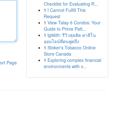
Checklist for Evaluating R...
1
I Cannot Fulfill This
Request
1
View Talay 6 Condos: Your
Guide to Prime Patt...
1
lg96th: รีวิวสุดฮิต คาสิโน
ออนไลน์ที่คนพูดถึง
1
Stoker's Tobacco Online
Store Canada
1
Exploring complex financial
ort Page
environments with v...