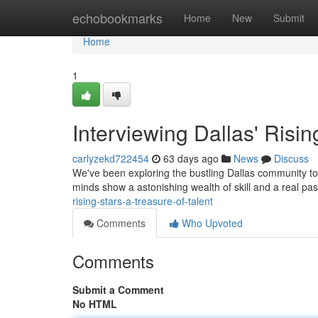
Home
echobookmarks
Home
New
Submit
Home
1
Interviewing Dallas' Risin
carlyzekd722454
63 days ago
News
Discuss
We've been exploring the bustling Dallas community to 
minds show a astonishing wealth of skill and a real pas
rising-stars-a-treasure-of-talent
Comments
Who Upvoted
Comments
Submit a Comment
No HTML