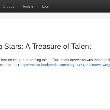
Groups
Register
Login
g Stars: A Treasure of Talent
feature its up-and-coming talent. Our recent interviews with these fres
sion for their
https://active-bookmarks.com/story21454887/interviewing