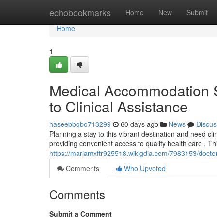
Home
echobookmarks
Home
New
Submit
Home
1
Medical Accommodation St
to Clinical Assistance
haseebbqbo713299
60 days ago
News
Discus
Planning a stay to this vibrant destination and need cli
providing convenient access to quality health care . Th
https://mariamxftr925518.wikigdia.com/7983153/docto
Comments
Who Upvoted
Comments
Submit a Comment