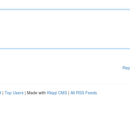
Rep
d
|
Top Users
| Made with
Kliqqi CMS
|
All RSS Feeds