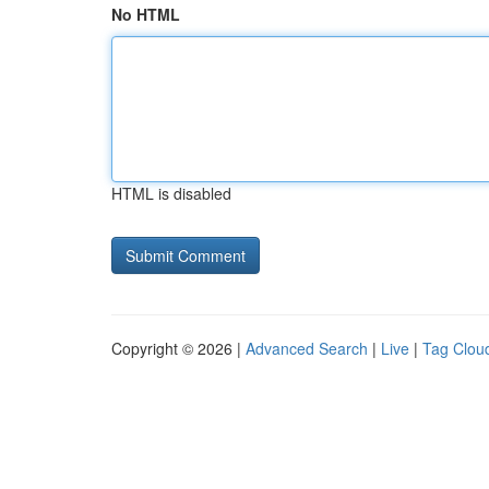
No HTML
HTML is disabled
Copyright © 2026 |
Advanced Search
|
Live
|
Tag Clou