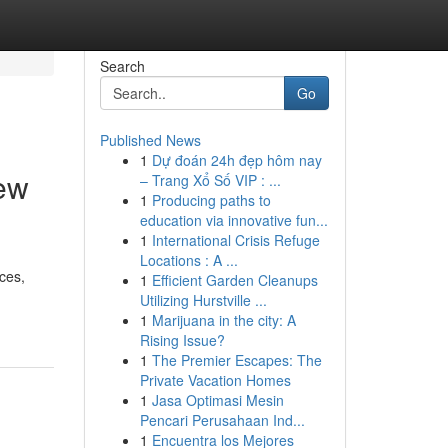
Search
Go
Published News
1
Dự đoán 24h đẹp hôm nay
iew
– Trang Xổ Số VIP : ...
1
Producing paths to
education via innovative fun...
1
International Crisis Refuge
Locations : A ...
ices,
1
Efficient Garden Cleanups
Utilizing Hurstville ...
1
Marijuana in the city: A
Rising Issue?
1
The Premier Escapes: The
Private Vacation Homes
1
Jasa Optimasi Mesin
Pencari Perusahaan Ind...
1
Encuentra los Mejores