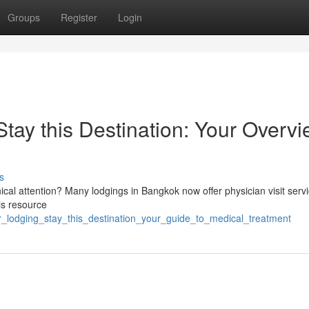
Groups
Register
Login
ay this Destination: Your Overv
s
nical attention? Many lodgings in Bangkok now offer physician visit serv
is resource
r_lodging_stay_this_destination_your_guide_to_medical_treatment