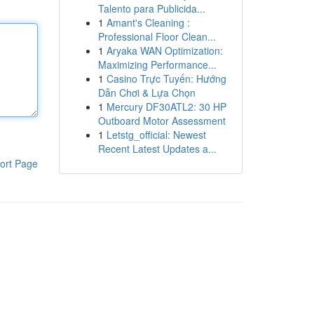
Talento para Publicida...
1
Amant's Cleaning :
Professional Floor Clean...
1
Aryaka WAN Optimization:
Maximizing Performance...
1
Casino Trực Tuyến: Hướng
Dẫn Chơi & Lựa Chọn
1
Mercury DF30ATL2: 30 HP
Outboard Motor Assessment
1
Letstg_official: Newest
Recent Latest Updates a...
ort Page