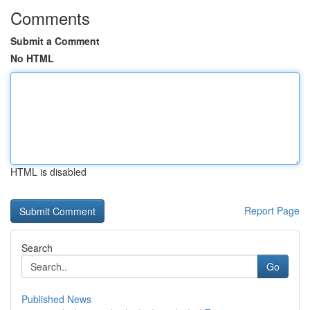
Comments
Submit a Comment
No HTML
HTML is disabled
Report Page
Search
Go
Published News