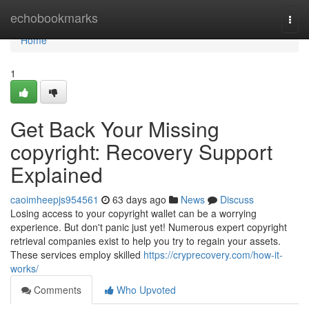
Home
echobookmarks
Togg
navi
Home
1
Get Back Your Missing
copyright: Recovery Support
Explained
caoimheepjs954561
63 days ago
News
Discuss
Losing access to your copyright wallet can be a worrying
experience. But don't panic just yet! Numerous expert copyright
retrieval companies exist to help you try to regain your assets.
These services employ skilled
https://cryprecovery.com/how-it-
works/
Comments
Who Upvoted