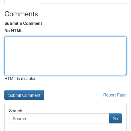
Comments
Submit a Comment
No HTML
HTML is disabled
Report Page
Search
Go