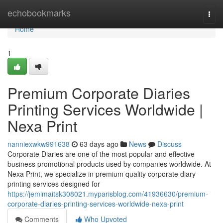
Home
echobookmarks
Togg
navi
Home
1
Premium Corporate Diaries
Printing Services Worldwide |
Nexa Print
nanniexwkw991638
63 days ago
News
Discuss
Corporate Diaries are one of the most popular and effective
business promotional products used by companies worldwide. At
Nexa Print, we specialize in premium quality corporate diary
printing services designed for
https://jemimaitsk308021.myparisblog.com/41936630/premium-
corporate-diaries-printing-services-worldwide-nexa-print
Comments
Who Upvoted