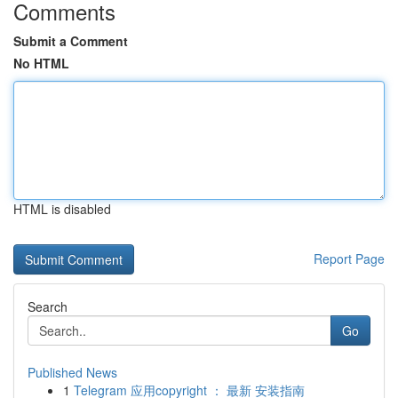
Comments
Submit a Comment
No HTML
HTML is disabled
Report Page
Search
Go
Published News
1
Telegram 应用copyright ： 最新 安装指南