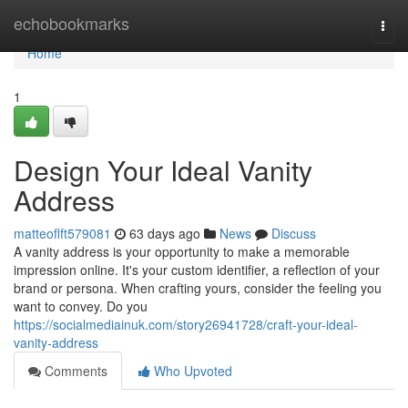
Home
echobookmarks
Togg
navi
Home
1
Design Your Ideal Vanity
Address
matteoflft579081
63 days ago
News
Discuss
A vanity address is your opportunity to make a memorable
impression online. It's your custom identifier, a reflection of your
brand or persona. When crafting yours, consider the feeling you
want to convey. Do you
https://socialmediainuk.com/story26941728/craft-your-ideal-
vanity-address
Comments
Who Upvoted