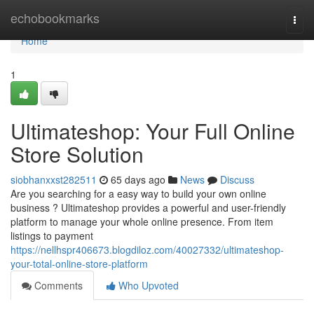
Home
echobookmarks
Togg
navi
Home
1
Ultimateshop: Your Full Online
Store Solution
siobhanxxst282511
65 days ago
News
Discuss
Are you searching for a easy way to build your own online
business ? Ultimateshop provides a powerful and user-friendly
platform to manage your whole online presence. From item
listings to payment
https://nellhspr406673.blogdiloz.com/40027332/ultimateshop-
your-total-online-store-platform
Comments
Who Upvoted