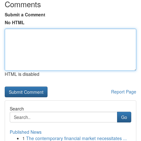
Comments
Submit a Comment
No HTML
HTML is disabled
Report Page
Search
Go
Published News
1
The contemporary financial market necessitates ...