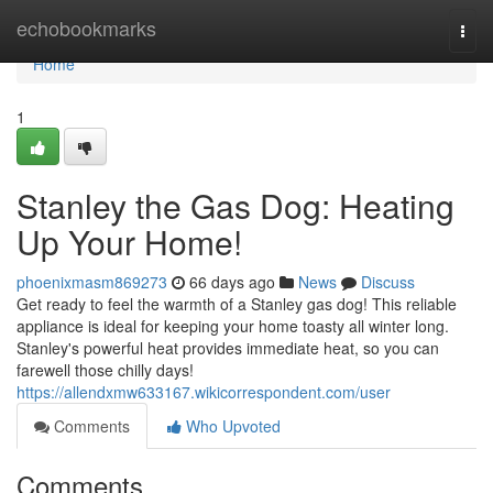
Home
echobookmarks
Togg
navi
Home
1
Stanley the Gas Dog: Heating
Up Your Home!
phoenixmasm869273
66 days ago
News
Discuss
Get ready to feel the warmth of a Stanley gas dog! This reliable
appliance is ideal for keeping your home toasty all winter long.
Stanley's powerful heat provides immediate heat, so you can
farewell those chilly days!
https://allendxmw633167.wikicorrespondent.com/user
Comments
Who Upvoted
Comments