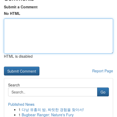
Submit a Comment
No HTML
HTML is disabled
Report Page
Search
Go
Published News
1
다낭 유흥의 밤, 짜릿한 경험을 찾아서!
1
Bugbear Ranger: Nature's Fury