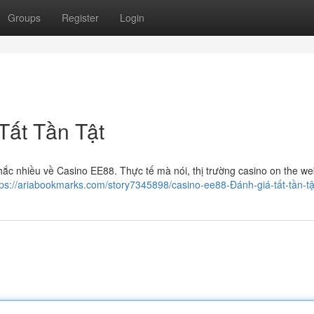
Groups
Register
Login
Tất Tần Tật
c nhiều về Casino EE88. Thực tế mà nói, thị trường casino on the we
tps://ariabookmarks.com/story7345898/casino-ee88-Đánh-giá-tất-tần-tậ