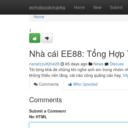
Home
echobookmarks
Home
New
Submit
Home
1
Nhà cái EE88: Tổng Hợp 
nanafzzu820428
65 days ago
News
Discuss
Tôi từng khá dè chừng khi nghe anh em trong nhóm nhắ
không thiếu nền tảng, cái nào cũng quảng cáo hay,
ht
Comments
Who Upvoted
Comments
Submit a Comment
No HTML