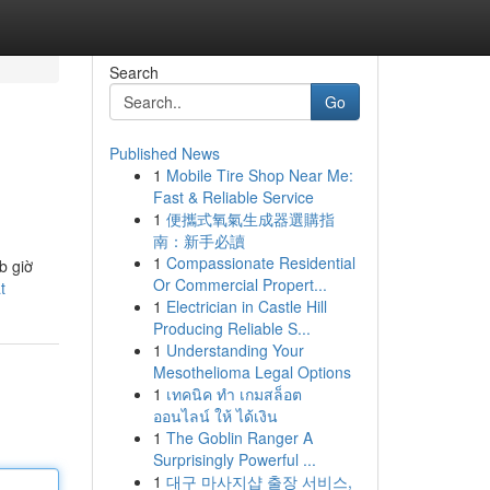
Search
Go
Published News
1
Mobile Tire Shop Near Me:
Fast & Reliable Service
1
便攜式氧氣生成器選購指
南：新手必讀
1
Compassionate Residential
b giờ
Or Commercial Propert...
t
1
Electrician in Castle Hill
Producing Reliable S...
1
Understanding Your
Mesothelioma Legal Options
1
เทคนิค ทำ เกมสล็อต
ออนไลน์ ให้ ได้เงิน
1
The Goblin Ranger A
Surprisingly Powerful ...
1
대구 마사지샵 출장 서비스,