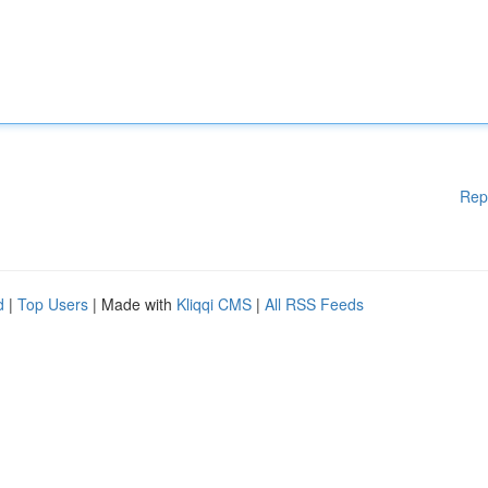
Rep
d
|
Top Users
| Made with
Kliqqi CMS
|
All RSS Feeds