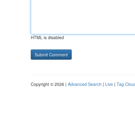
HTML is disabled
Copyright © 2026 |
Advanced Search
|
Live
|
Tag Clou