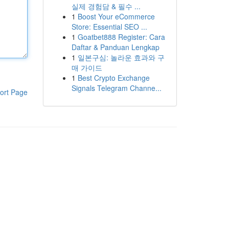
실제 경험담 & 필수 ...
1
Boost Your eCommerce
Store: Essential SEO ...
1
Goatbet888 Register: Cara
Daftar & Panduan Lengkap
1
일본구심: 놀라운 효과와 구
매 가이드
1
Best Crypto Exchange
Signals Telegram Channe...
ort Page