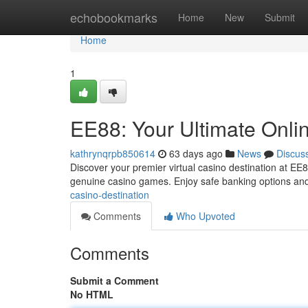
Home
echobookmarks
Home
New
Submit
Home
1
EE88: Your Ultimate Onli
kathrynqrpb850614
63 days ago
News
Discus
Discover your premier virtual casino destination at EE88!
genuine casino games. Enjoy safe banking options an
casino-destination
Comments
Who Upvoted
Comments
Submit a Comment
No HTML