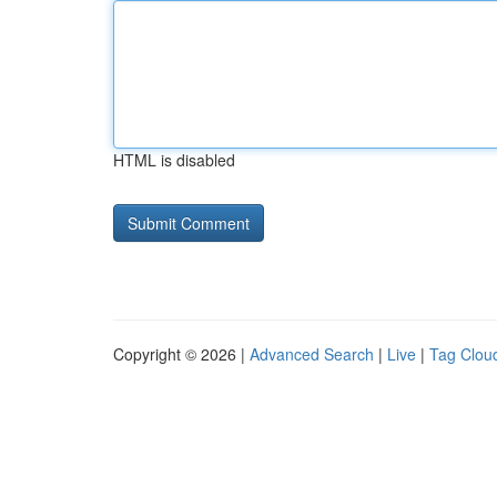
HTML is disabled
Copyright © 2026 |
Advanced Search
|
Live
|
Tag Clou