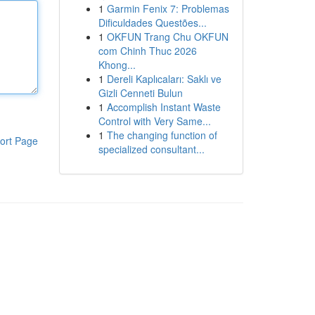
1
Garmin Fenix 7: Problemas
Dificuldades Questões...
1
OKFUN Trang Chu OKFUN
com Chinh Thuc 2026
Khong...
1
Dereli Kaplıcaları: Saklı ve
Gizli Cenneti Bulun
1
Accomplish Instant Waste
Control with Very Same...
1
The changing function of
ort Page
specialized consultant...