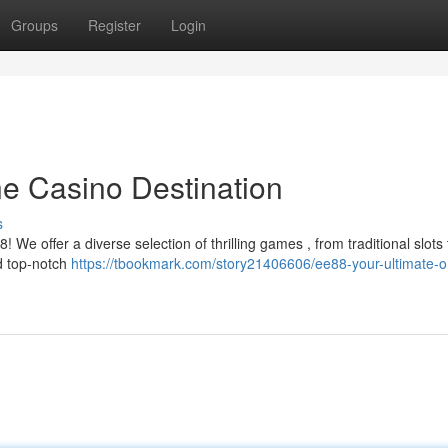
Groups
Register
Login
ne Casino Destination
s
 We offer a diverse selection of thrilling games , from traditional slots 
d top-notch
https://tbookmark.com/story21406606/ee88-your-ultimate-o