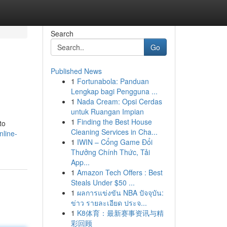
Search
Go
Published News
1
Fortunabola: Panduan
Lengkap bagi Pengguna ...
1
Nada Cream: Opsi Cerdas
untuk Ruangan Impian
1
Finding the Best House
to
Cleaning Services in Cha...
nline-
1
IWIN – Cổng Game Đổi
Thưởng Chính Thức, Tải
App...
1
Amazon Tech Offers : Best
Steals Under $50 ...
1
ผลการแข่งขัน NBA ปัจจุบัน:
ข่าว รายละเอียด ประจ...
1
K8体育：最新赛事资讯与精
彩回顾