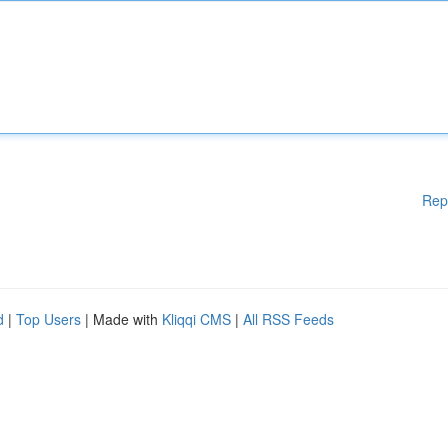
Rep
d
|
Top Users
| Made with
Kliqqi CMS
|
All RSS Feeds