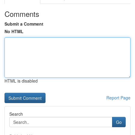
Comments
Submit a Comment
No HTML
HTML is disabled
Report Page
Search
Go