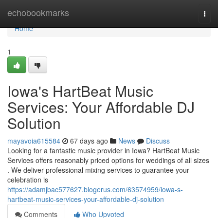
Home
echobookmarks
Togg
navi
Home
1
Iowa's HartBeat Music
Services: Your Affordable DJ
Solution
mayavoia615584
67 days ago
News
Discuss
Looking for a fantastic music provider in Iowa? HartBeat Music
Services offers reasonably priced options for weddings of all sizes
. We deliver professional mixing services to guarantee your
celebration is
https://adamjbac577627.blogerus.com/63574959/iowa-s-
hartbeat-music-services-your-affordable-dj-solution
Comments
Who Upvoted