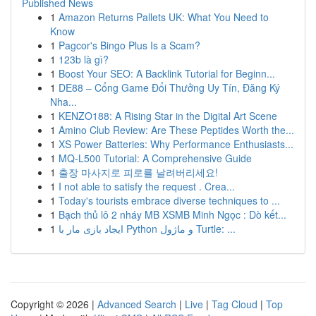
Published News
1
Amazon Returns Pallets UK: What You Need to
Know
1
Pagcor's Bingo Plus Is a Scam?
1
123b là gì?
1
Boost Your SEO: A Backlink Tutorial for Beginn...
1
DE88 – Cổng Game Đổi Thưởng Uy Tín, Đăng Ký
Nha...
1
KENZO188: A Rising Star in the Digital Art Scene
1
Amino Club Review: Are These Peptides Worth the...
1
XS Power Batteries: Why Performance Enthusiasts...
1
MQ-L500 Tutorial: A Comprehensive Guide
1
출장 마사지로 피로를 날려버리세요!
1
I not able to satisfy the request . Crea...
1
Today's tourists embrace diverse techniques to ...
1
Bạch thủ lô 2 nháy MB XSMB Minh Ngọc : Dò kết...
1
ایجاد بازی مار با Python و ماژول Turtle: ...
Copyright © 2026 |
Advanced Search
|
Live
|
Tag Cloud
|
Top