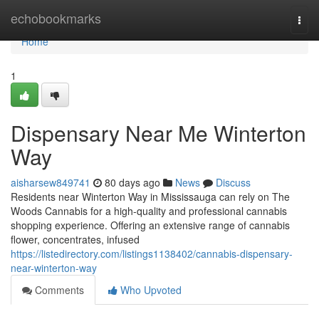
Home
echobookmarks
Togg
navi
Home
1
Dispensary Near Me Winterton
Way
aisharsew849741
80 days ago
News
Discuss
Residents near Winterton Way in Mississauga can rely on The
Woods Cannabis for a high-quality and professional cannabis
shopping experience. Offering an extensive range of cannabis
flower, concentrates, infused
https://listedirectory.com/listings1138402/cannabis-dispensary-
near-winterton-way
Comments
Who Upvoted