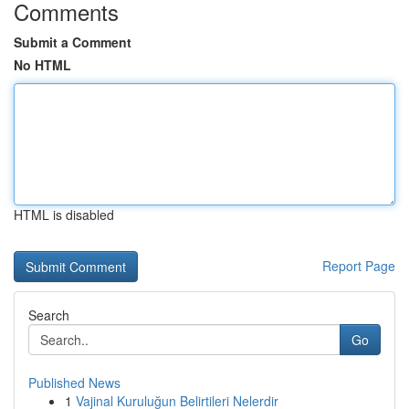
Comments
Submit a Comment
No HTML
HTML is disabled
Report Page
Search
Go
Published News
1
Vajinal Kuruluğun Belirtileri Nelerdir