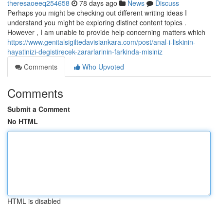
theresaoeeq254658
78 days ago
News
Discuss
Perhaps you might be checking out different writing ideas I
understand you might be exploring distinct content topics .
However , I am unable to provide help concerning matters which
https://www.genitalsigiltedavisiankara.com/post/anal-i-liskinin-
hayatinizi-degistirecek-zararlarinin-farkinda-misiniz
Comments
Who Upvoted
Comments
Submit a Comment
No HTML
HTML is disabled