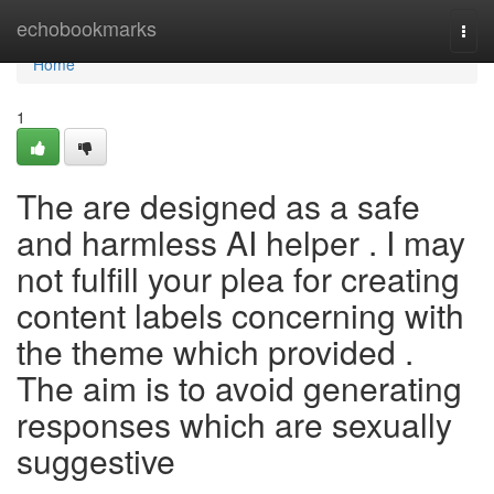
Home
echobookmarks
Togg
navi
Home
1
The are designed as a safe
and harmless AI helper . I may
not fulfill your plea for creating
content labels concerning with
the theme which provided .
The aim is to avoid generating
responses which are sexually
suggestive