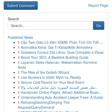
Report Page
Search
Go
Published News
1
Cầu Tam Giác Lô Xiên XSMB: Phân Tích Chi Tiết ...
1
Aromatika Keria: Gia Ti Katapliktiki Atmosfera
1
Geladeira Consul 334 Litros: Guia Completo e Dicas
1
Boost Your SEO: A Backlink Building Guide
1
Layanan Sales Halaman: Maksimalkan Konversi
Anda
1
The Rise of the Goliath Wizard
1
Live Bunkers in 2026: Myth vs. Reality
1
Secure Cold Rooms for Your Next Event
1
نقل عفش المدينة المنورة: دليل شامل للخدمات والأ...
1
Handyman Online Pages: Attract Additional Busin...
1
Understanding Auto Accident Lawyer Fees: A Guide
1
RefusingDecliningDenying The
RequestQueryDemand