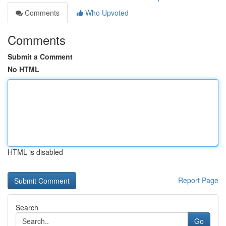
Comments
Who Upvoted
Comments
Submit a Comment
No HTML
HTML is disabled
Report Page
Search
Go