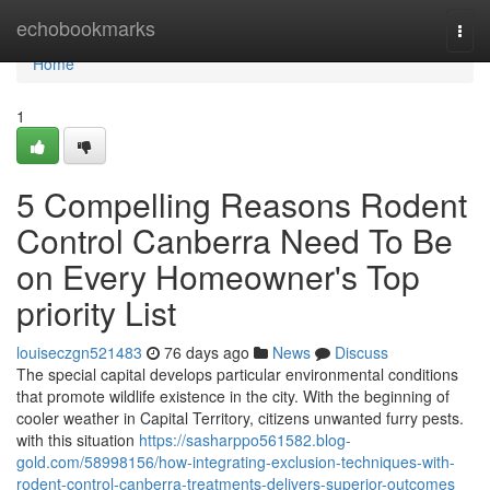
Home
echobookmarks
Togg
navi
Home
1
5 Compelling Reasons Rodent
Control Canberra Need To Be
on Every Homeowner's Top
priority List
louiseczgn521483
76 days ago
News
Discuss
The special capital develops particular environmental conditions
that promote wildlife existence in the city. With the beginning of
cooler weather in Capital Territory, citizens unwanted furry pests.
with this situation
https://sasharppo561582.blog-
gold.com/58998156/how-integrating-exclusion-techniques-with-
rodent-control-canberra-treatments-delivers-superior-outcomes