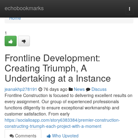
Home
echobookmarks
Togg
navi
Home
1
Frontline Development:
Creating Triumph, A
Undertaking at a Instance
jeanakhp278191
76 days ago
News
Discuss
Frontline Construction is focused to delivering excellent results on
every assignment. Our group of experienced professionals
functions diligently to ensure exceptional workmanship and
customer satisfaction. From early
https://socialioapp.com/story6383384/premier-construction-
constructing-triumph-each-project-with-a-moment
Comments
Who Upvoted