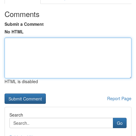
Comments
Submit a Comment
No HTML
HTML is disabled
Report Page
Search
Go