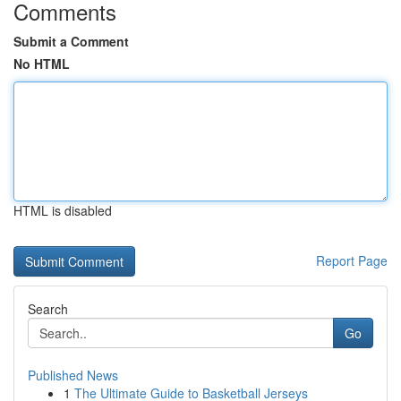
Comments
Submit a Comment
No HTML
HTML is disabled
Report Page
Search
Go
Published News
1
The Ultimate Guide to Basketball Jerseys