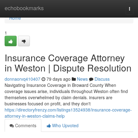
Home
echobookmarks
Togg
navi
Home
1
Insurance Coverage Attorney
in Weston | Dispute Resolution
donnaorvq410407
79 days ago
News
Discuss
Navigating Insurance Coverage in Broward County When
coverage issues arise, individuals throughout Weston often find
themselves overwhelmed by claim denials. insurers are
businesses focused on profit, and they don't
https://directoryfrenzy.com/listings13524938/insurance-coverage-
attorney-in-weston-claims-help
Comments
Who Upvoted