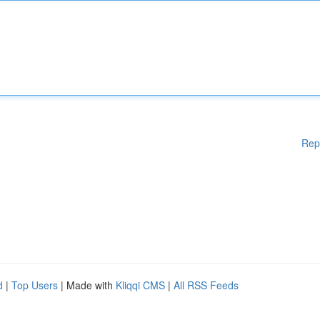
Rep
d
|
Top Users
| Made with
Kliqqi CMS
|
All RSS Feeds