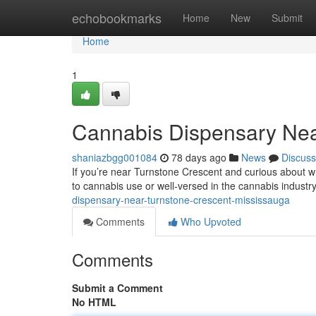
Home
echobookmarks
Home
New
Submit
Home
1
Cannabis Dispensary Nea
shaniazbgg001084
78 days ago
News
Discuss
If you’re near Turnstone Crescent and curious about wh
to cannabis use or well-versed in the cannabis industr
dispensary-near-turnstone-crescent-mississauga
Comments
Who Upvoted
Comments
Submit a Comment
No HTML