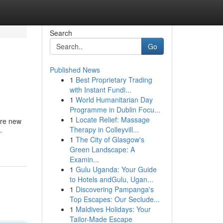
Search
Go
Published News
1
Best Proprietary Trading
with Instant Fundi...
1
World Humanitarian Day
Programme in Dublin Focu...
1
Locate Relief: Massage
’re new
Therapy in Colleyvill...
-
1
The City of Glasgow's
Green Landscape: A
Examin...
1
Gulu Uganda: Your Guide
to Hotels andGulu, Ugan...
1
Discovering Pampanga's
Top Escapes: Our Seclude...
1
Maldives Holidays: Your
Tailor-Made Escape