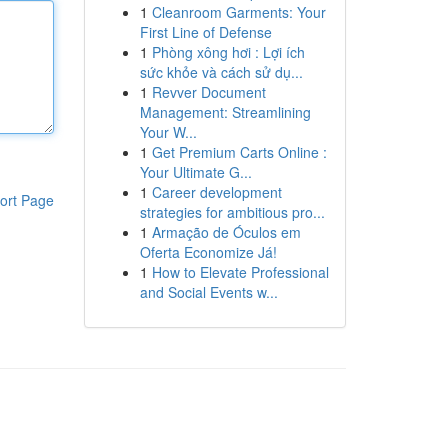
1
Cleanroom Garments: Your
First Line of Defense
1
Phòng xông hơi : Lợi ích
sức khỏe và cách sử dụ...
1
Revver Document
Management: Streamlining
Your W...
1
Get Premium Carts Online :
Your Ultimate G...
1
Career development
ort Page
strategies for ambitious pro...
1
Armação de Óculos em
Oferta Economize Já!
1
How to Elevate Professional
and Social Events w...