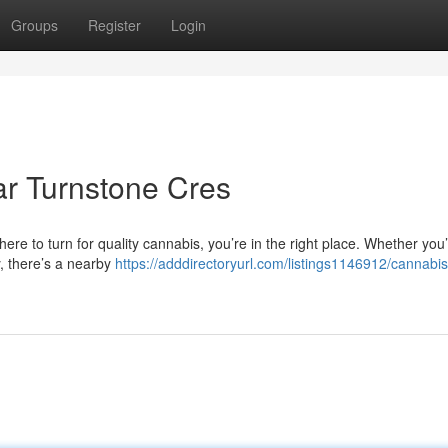
Groups
Register
Login
r Turnstone Cres
ere to turn for quality cannabis, you’re in the right place. Whether you
y, there’s a nearby
https://adddirectoryurl.com/listings1146912/cannabis