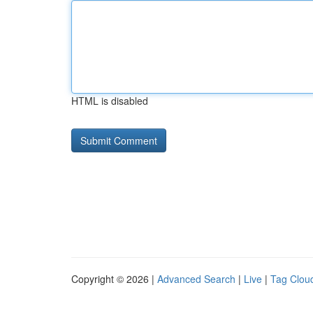
HTML is disabled
Copyright © 2026 |
Advanced Search
|
Live
|
Tag Clou