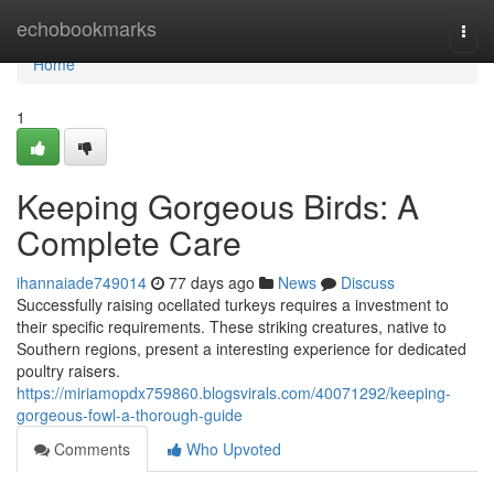
Home
echobookmarks
Togg
navi
Home
1
Keeping Gorgeous Birds: A
Complete Care
ihannaiade749014
77 days ago
News
Discuss
Successfully raising ocellated turkeys requires a investment to
their specific requirements. These striking creatures, native to
Southern regions, present a interesting experience for dedicated
poultry raisers.
https://miriamopdx759860.blogsvirals.com/40071292/keeping-
gorgeous-fowl-a-thorough-guide
Comments
Who Upvoted