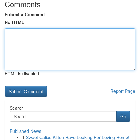
Comments
Submit a Comment
No HTML
HTML is disabled
Report Page
Search
Go
Published News
1
Sweet Calico Kitten Have Looking For Loving Home!