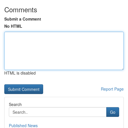
Comments
Submit a Comment
No HTML
HTML is disabled
Report Page
Search
Go
Published News