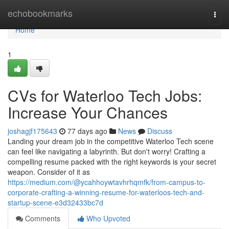
Home
echobookmarks
Togg
navi
Home
1
CVs for Waterloo Tech Jobs:
Increase Your Chances
joshagjf175643
77 days ago
News
Discuss
Landing your dream job in the competitive Waterloo Tech scene
can feel like navigating a labyrinth. But don't worry! Crafting a
compelling resume packed with the right keywords is your secret
weapon. Consider of it as
https://medium.com/@ycahhoywtavhrhqmfk/from-campus-to-
corporate-crafting-a-winning-resume-for-waterloos-tech-and-
startup-scene-e3d32433bc7d
Comments
Who Upvoted