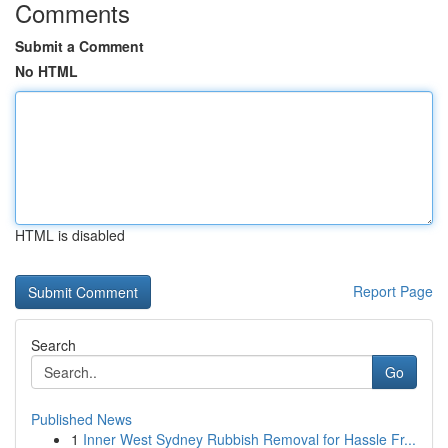
Comments
Submit a Comment
No HTML
HTML is disabled
Report Page
Search
Go
Published News
1
Inner West Sydney Rubbish Removal for Hassle Fr...