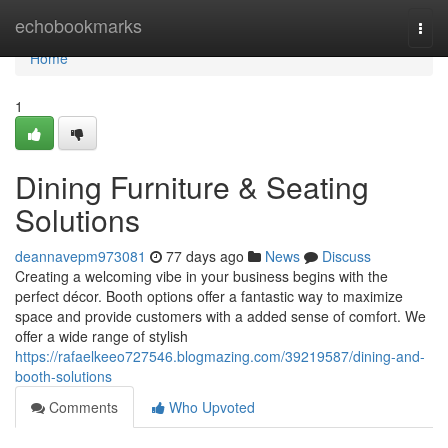
Home
echobookmarks
Togg
navi
Home
1
Dining Furniture & Seating
Solutions
deannavepm973081
77 days ago
News
Discuss
Creating a welcoming vibe in your business begins with the
perfect décor. Booth options offer a fantastic way to maximize
space and provide customers with a added sense of comfort. We
offer a wide range of stylish
https://rafaelkeeo727546.blogmazing.com/39219587/dining-and-
booth-solutions
Comments
Who Upvoted