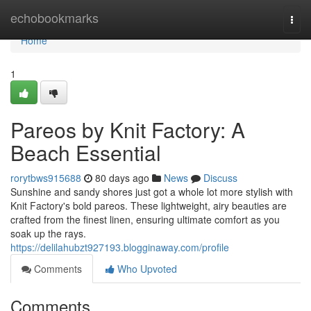
Home
echobookmarks
Togg
navi
Home
1
Pareos by Knit Factory: A
Beach Essential
rorytbws915688
80 days ago
News
Discuss
Sunshine and sandy shores just got a whole lot more stylish with
Knit Factory's bold pareos. These lightweight, airy beauties are
crafted from the finest linen, ensuring ultimate comfort as you
soak up the rays.
https://delilahubzt927193.blogginaway.com/profile
Comments
Who Upvoted
Comments