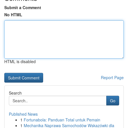
Submit a Comment
No HTML
HTML is disabled
Report Page
Search
Go
Published News
1
Fortunabola: Panduan Total untuk Pemain
1
Mechanika Naprawa Samochodów Wskazówki dla