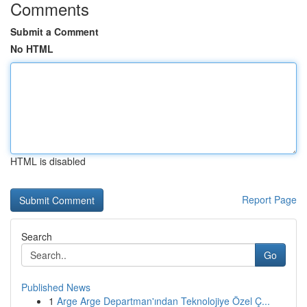
Comments
Submit a Comment
No HTML
HTML is disabled
Report Page
Search
Go
Published News
1
Arge Arge Departman'ından Teknolojiye Özel Ç...