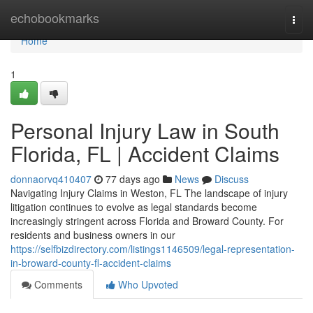
Home
echobookmarks
Togg
navi
Home
1
Personal Injury Law in South
Florida, FL | Accident Claims
donnaorvq410407
77 days ago
News
Discuss
Navigating Injury Claims in Weston, FL The landscape of injury
litigation continues to evolve as legal standards become
increasingly stringent across Florida and Broward County. For
residents and business owners in our
https://selfbizdirectory.com/listings1146509/legal-representation-
in-broward-county-fl-accident-claims
Comments
Who Upvoted