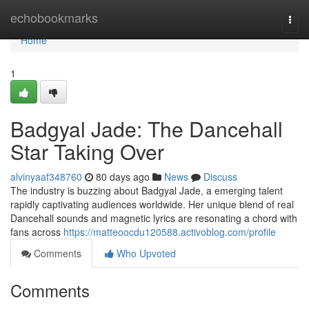
Home
echobookmarks
Togg
navi
Home
1
Badgyal Jade: The Dancehall
Star Taking Over
alvinyaaf348760
80 days ago
News
Discuss
The industry is buzzing about Badgyal Jade, a emerging talent
rapidly captivating audiences worldwide. Her unique blend of real
Dancehall sounds and magnetic lyrics are resonating a chord with
fans across
https://matteoocdu120588.activoblog.com/profile
Comments
Who Upvoted
Comments