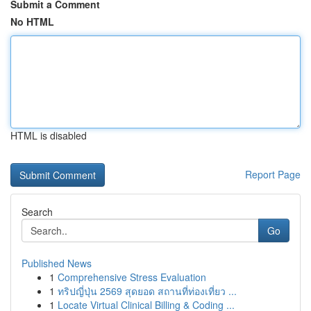
Submit a Comment
No HTML
HTML is disabled
Report Page
Search
Go
Published News
1
Comprehensive Stress Evaluation
1
ทริปญี่ปุ่น 2569 สุดยอด สถานที่ท่องเที่ยว ...
1
Locate Virtual Clinical Billing & Coding ...