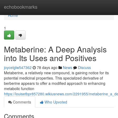
Home
echobookmarks
Home
1
Metaberine: A Deep Analysis
into Its Uses and Positives
joycelglw547362
78 days ago
News
Discuss
Metaberine, a relatively new compound, is gaining notice for its
potential medicinal properties. This specialized derivative of
berberine appears to offer a modified approach to enhancing
metabolic function
https://louisetbpr857280.wikiusnews.com/2291955/metaberine_a_d
Comments
Who Upvoted
Comments