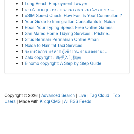
1
Long Beach Employment Lawyer
1
מומחה אל המרפאה הפרטית : פתרון נוחה לבריא...
1
eSIM Speed Check: How Fast is Your Connection ?
1
Your Guide to Immigration Consultants in Noida
1
Boost Your Typing Speed: Free Online Games!
1
San Mateo Home Tidying Services : Pristine...
1
Situs Bermain Permainan Online Aman
1
Noida to Nainital Taxi Services
1
ระบบจัดการ บริหาร ผู้เข้างาน งานแต่งงาน: ...
1
Zalo copyright：新手入门指南
1
Binomo copyright: A Step-by-Step Guide
Copyright © 2026 |
Advanced Search
|
Live
|
Tag Cloud
|
Top
Users
| Made with
Kliqqi CMS
|
All RSS Feeds