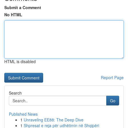
Submit a Comment
No HTML
HTML is disabled
Report Page
Search
Go
Published News
1
Unraveling EE88: The Deep Dive
1
Shpresat e reja për udhëtimin në Shqipëri