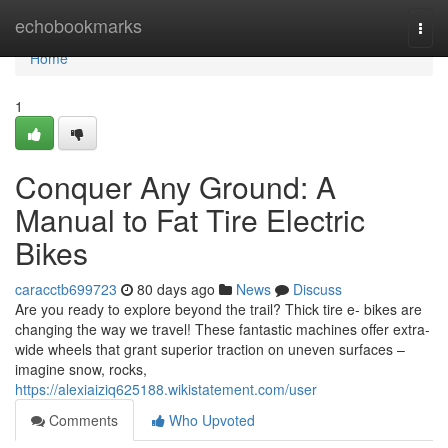
Home
echobookmarks
Togg
navi
Home
1
Conquer Any Ground: A
Manual to Fat Tire Electric
Bikes
caracctb699723
80 days ago
News
Discuss
Are you ready to explore beyond the trail? Thick tire e- bikes are
changing the way we travel! These fantastic machines offer extra-
wide wheels that grant superior traction on uneven surfaces –
imagine snow, rocks,
https://alexiaiziq625188.wikistatement.com/user
Comments
Who Upvoted