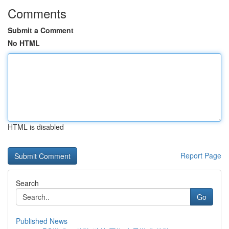
Comments
Submit a Comment
No HTML
HTML is disabled
Report Page
Search
Go
Published News