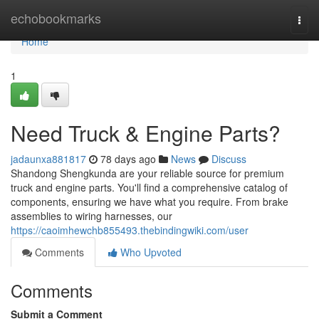
Home
echobookmarks
Togg
navi
Home
1
Need Truck & Engine Parts?
jadaunxa881817
78 days ago
News
Discuss
Shandong Shengkunda are your reliable source for premium
truck and engine parts. You'll find a comprehensive catalog of
components, ensuring we have what you require. From brake
assemblies to wiring harnesses, our
https://caoimhewchb855493.thebindingwiki.com/user
Comments
Who Upvoted
Comments
Submit a Comment