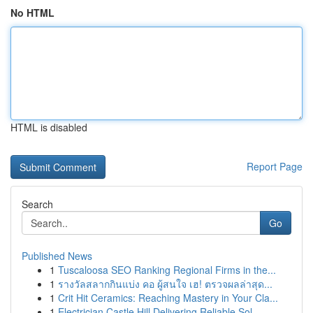
No HTML
HTML is disabled
Report Page
Search
Go
Published News
1
Tuscaloosa SEO Ranking Regional Firms in the...
1
รางวัลสลากกินแบ่ง คอ ผู้สนใจ เฮ! ตรวจผลล่าสุด...
1
Crit Hit Ceramics: Reaching Mastery in Your Cla...
1
Electrician Castle Hill Delivering Reliable Sol...