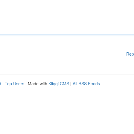
Rep
d
|
Top Users
| Made with
Kliqqi CMS
|
All RSS Feeds