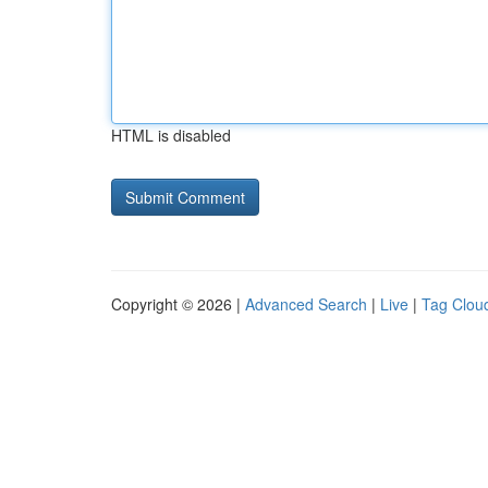
HTML is disabled
Copyright © 2026 |
Advanced Search
|
Live
|
Tag Clou