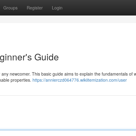
Groups
Register
Login
ginner's Guide
or any newcomer. This basic guide aims to explain the fundamentals of 
rkable properties.
https://annierczd064776.wikiitemization.com/user