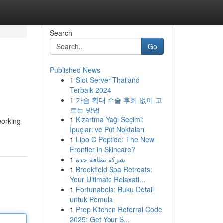
Search
Go
Published News
1
Slot Server Thailand
Terbaik 2024
1
가슴 확대 수술 후회 없이 고
르는 방법
1
Kızartma Yağı Seçimi:
working
İpuçları ve Püf Noktaları
1
Lipo C Peptide: The New
Frontier in Skincare?
1
شركة نظافة جدة
1
Brookfield Spa Retreats:
Your Ultimate Relaxati...
1
Fortunabola: Buku Detail
untuk Pemula
1
Prep Kitchen Referral Code
2025: Get Your S...