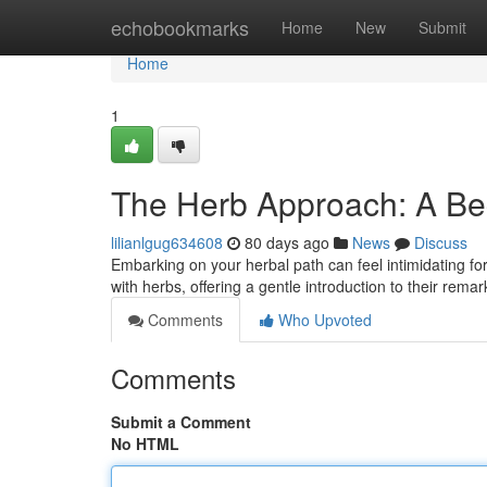
Home
echobookmarks
Home
New
Submit
Home
1
The Herb Approach: A Be
lilianlgug634608
80 days ago
News
Discuss
Embarking on your herbal path can feel intimidating f
with herbs, offering a gentle introduction to their rema
Comments
Who Upvoted
Comments
Submit a Comment
No HTML