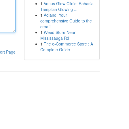
1
Venus Glow Clinic: Rahasia
Tampilan Glowing ...
1
Adland: Your
comprehensive Guide to the
creati...
1
Weed Store Near
Mississauga Rd
1
The e-Commerce Store : A
Complete Guide
ort Page