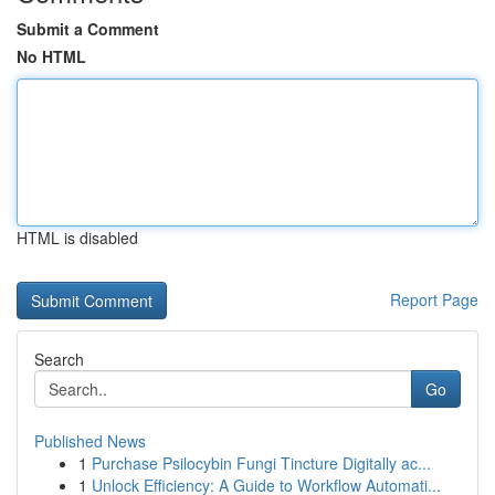
Submit a Comment
No HTML
HTML is disabled
Report Page
Search
Go
Published News
1
Purchase Psilocybin Fungi Tincture Digitally ac...
1
Unlock Efficiency: A Guide to Workflow Automati...