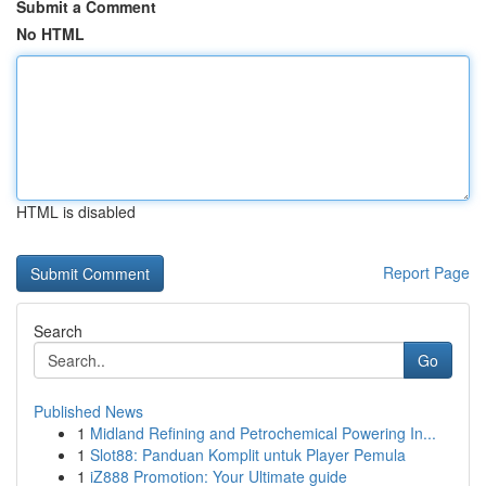
Submit a Comment
No HTML
HTML is disabled
Report Page
Search
Go
Published News
1
Midland Refining and Petrochemical Powering In...
1
Slot88: Panduan Komplit untuk Player Pemula
1
iZ888 Promotion: Your Ultimate guide