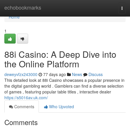
Home
echobookmarks
Togg
navi
Home
1
88i Casino: A Deep Dive into
the Online Platform
deweyvfzx243000
77 days ago
News
Discuss
This detailed look at 88i Casino showcases a popular presence in
the digital gambling world . Gamblers can find a diverse selection
of games , featuring popular table titles , interactive dealer
https://s5016av.uk.com/
Comments
Who Upvoted
Comments