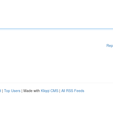
Rep
d
|
Top Users
| Made with
Kliqqi CMS
|
All RSS Feeds