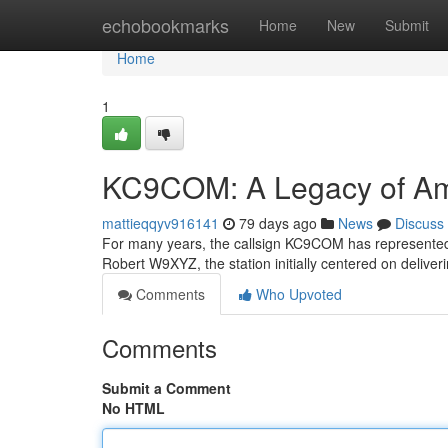
Home
echobookmarks
Home
New
Submit
Home
1
KC9COM: A Legacy of Am
mattieqqyv916141
79 days ago
News
Discuss
For many years, the callsign KC9COM has represented 
Robert W9XYZ, the station initially centered on deli
Comments
Who Upvoted
Comments
Submit a Comment
No HTML