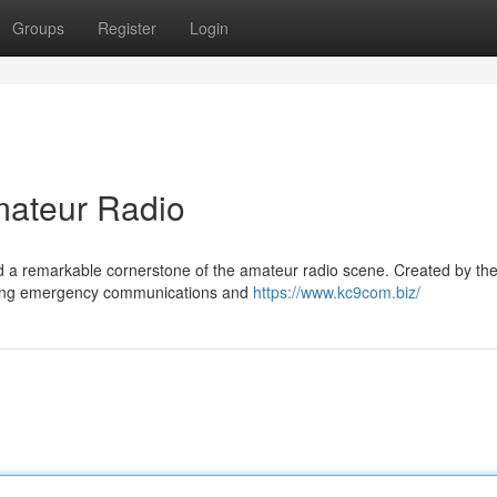
Groups
Register
Login
ateur Radio
a remarkable cornerstone of the amateur radio scene. Created by the
vering emergency communications and
https://www.kc9com.biz/