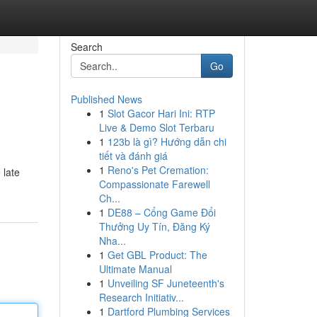
Search
Go
Published News
1
Slot Gacor Hari Ini: RTP
Live & Demo Slot Terbaru
1
123b là gì? Hướng dẫn chi
tiết và đánh giá
1
Reno's Pet Cremation:
 late
Compassionate Farewell
Ch...
1
DE88 – Cổng Game Đổi
Thưởng Uy Tín, Đăng Ký
Nha...
1
Get GBL Product: The
Ultimate Manual
1
Unveiling SF Juneteenth's
Research Initiativ...
1
Dartford Plumbing Services