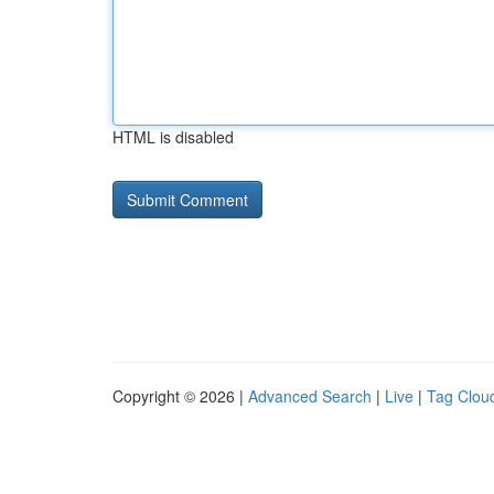
HTML is disabled
Copyright © 2026 |
Advanced Search
|
Live
|
Tag Clou