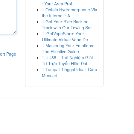
: Your Area Prof...
1
Obtain Hydromorphone Via
the Internet : A ...
1
Got Your Ride Back on
Track with Our Towing Ser...
1
iGetVapeStore: Your
Ultimate Virtual Vape De...
1
Mastering Your Emotions:
The Effective Guide
ort Page
1
UU88 – Trải Nghiệm Giải
Trí Trực Tuyến Hiện Đại...
1
Tempat Tinggal Ideal: Cara
Mencari