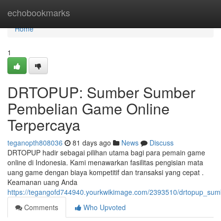
Home
echobookmarks
Home
1
DRTOPUP: Sumber Sumber
Pembelian Game Online
Terpercaya
teganopth808036
81 days ago
News
Discuss
DRTOPUP hadir sebagai pilihan utama bagi para pemain game
online di Indonesia. Kami menawarkan fasilitas pengisian mata
uang game dengan biaya kompetitif dan transaksi yang cepat .
Keamanan uang Anda
https://tegangofd744940.yourkwikimage.com/2393510/drtopup_su
Comments
Who Upvoted