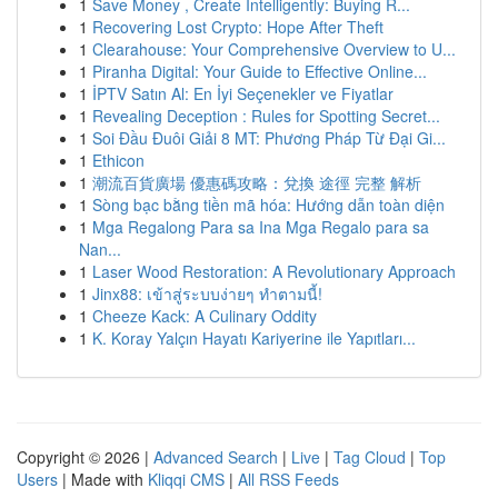
1
Save Money , Create Intelligently: Buying R...
1
Recovering Lost Crypto: Hope After Theft
1
Clearahouse: Your Comprehensive Overview to U...
1
Piranha Digital: Your Guide to Effective Online...
1
İPTV Satın Al: En İyi Seçenekler ve Fiyatlar
1
Revealing Deception : Rules for Spotting Secret...
1
Soi Đầu Đuôi Giải 8 MT: Phương Pháp Từ Đại Gi...
1
Ethicon
1
潮流百貨廣場 優惠碼攻略：兌換 途徑 完整 解析
1
Sòng bạc bằng tiền mã hóa: Hướng dẫn toàn diện
1
Mga Regalong Para sa Ina Mga Regalo para sa
Nan...
1
Laser Wood Restoration: A Revolutionary Approach
1
Jinx88: เข้าสู่ระบบง่ายๆ ทำตามนี้!
1
Cheeze Kack: A Culinary Oddity
1
K. Koray Yalçın Hayatı Kariyerine ile Yapıtları...
Copyright © 2026 |
Advanced Search
|
Live
|
Tag Cloud
|
Top
Users
| Made with
Kliqqi CMS
|
All RSS Feeds