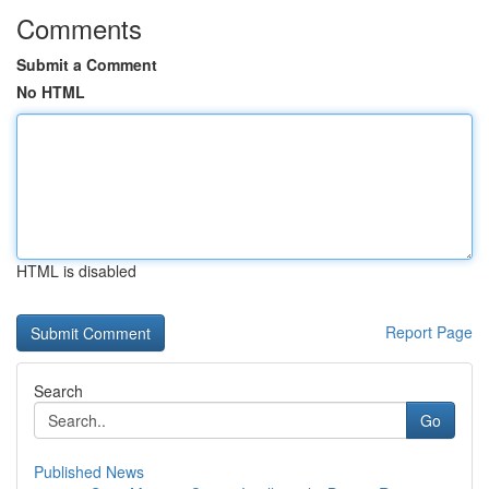
Comments
Submit a Comment
No HTML
HTML is disabled
Report Page
Search
Go
Published News