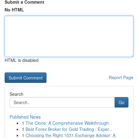
Submit a Comment
No HTML
HTML is disabled
Report Page
Search
Go
Published News
1
The Clone: A Comprehensive Walkthrough
1
Best Forex Broker for Gold Trading : Exper...
1
Choosing the Right 1031 Exchange Advisor: A