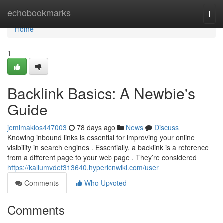
Home
echobookmarks
Togg
navi
Home
1
Backlink Basics: A Newbie's
Guide
jemimaklos447003
78 days ago
News
Discuss
Knowing inbound links is essential for improving your online
visibility in search engines . Essentially, a backlink is a reference
from a different page to your web page . They’re considered
https://kallumvdef313640.hyperionwiki.com/user
Comments
Who Upvoted
Comments