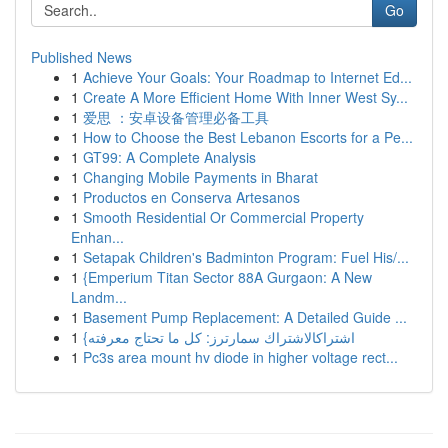
Go
Published News
1
Achieve Your Goals: Your Roadmap to Internet Ed...
1
Create A More Efficient Home With Inner West Sy...
1
爱思 ：安卓设备管理必备工具
1
How to Choose the Best Lebanon Escorts for a Pe...
1
GT99: A Complete Analysis
1
Changing Mobile Payments in Bharat
1
Productos en Conserva Artesanos
1
Smooth Residential Or Commercial Property
Enhan...
1
Setapak Children's Badminton Program: Fuel His/...
1
{Emperium Titan Sector 88A Gurgaon: A New
Landm...
1
Basement Pump Replacement: A Detailed Guide ...
1
{اشتراكالاشتراك سمارترز: كل ما تحتاج معرفته
1
Pc3s area mount hv diode in higher voltage rect...