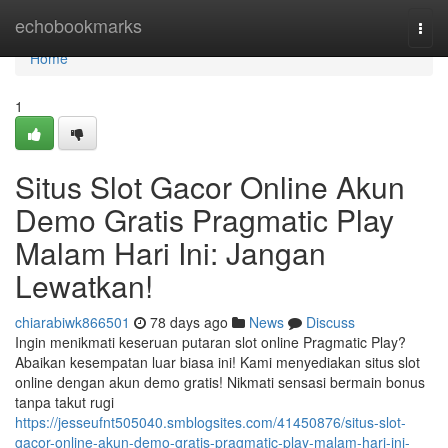
Home
echobookmarks
Togg
navi
Home
1
Situs Slot Gacor Online Akun
Demo Gratis Pragmatic Play
Malam Hari Ini: Jangan
Lewatkan!
chiarabiwk866501
78 days ago
News
Discuss
Ingin menikmati keseruan putaran slot online Pragmatic Play?
Abaikan kesempatan luar biasa ini! Kami menyediakan situs slot
online dengan akun demo gratis! Nikmati sensasi bermain bonus
tanpa takut rugi
https://jesseufnt505040.smblogsites.com/41450876/situs-slot-
gacor-online-akun-demo-gratis-pragmatic-play-malam-hari-ini-