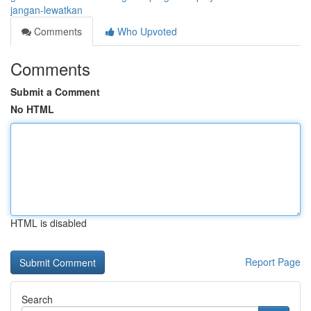
jangan-lewatkan
Comments
Who Upvoted
Comments
Submit a Comment
No HTML
HTML is disabled
Report Page
Search