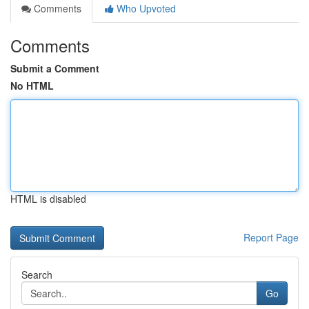
Comments
Who Upvoted
Comments
Submit a Comment
No HTML
HTML is disabled
Report Page
Search
Go