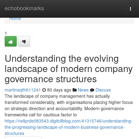
Home
echobookmarks
Togg
navi
Home
1
Understanding the evolving
landscape of modern company
governance structures
martinaqtfr611241
80 days ago
News
Discuss
The landscape of company management has actually
transformed considerably, with organisations placing higher focus
on strategic direction and accountability. Modern governance
frameworks call for cautious factor to
https://nellprde083543.digitollblog.com/41315746/understanding-
the-progressing-landscape-of-modern-business-governance-
structures