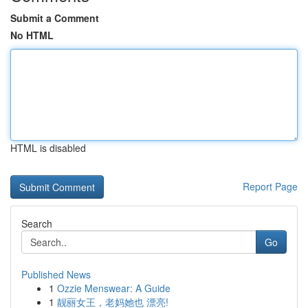
Submit a Comment
No HTML
HTML is disabled
Report Page
Search
Go
Published News
1
Ozzie Menswear: A Guide
1
靓丽女王，老妈她也 漂亮!