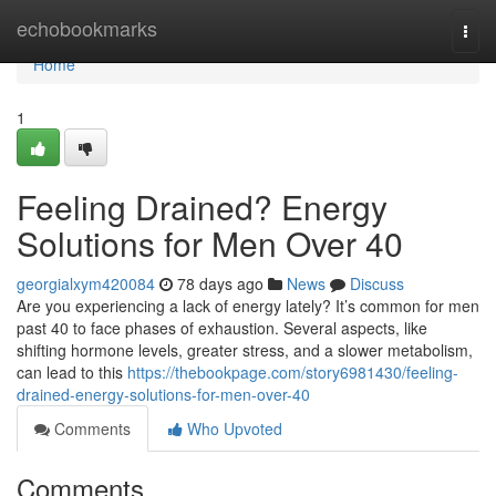
Home
echobookmarks
Togg
navi
Home
1
Feeling Drained? Energy
Solutions for Men Over 40
georgialxym420084
78 days ago
News
Discuss
Are you experiencing a lack of energy lately? It’s common for men
past 40 to face phases of exhaustion. Several aspects, like
shifting hormone levels, greater stress, and a slower metabolism,
can lead to this
https://thebookpage.com/story6981430/feeling-
drained-energy-solutions-for-men-over-40
Comments
Who Upvoted
Comments