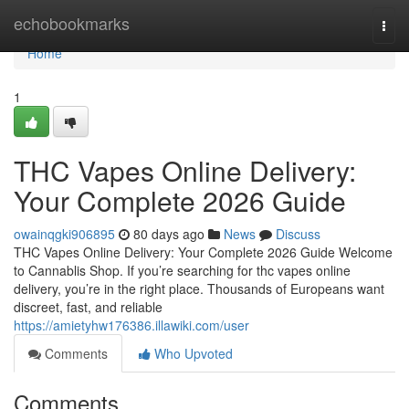
Home
echobookmarks
Togg
navi
Home
1
THC Vapes Online Delivery:
Your Complete 2026 Guide
owainqgki906895
80 days ago
News
Discuss
THC Vapes Online Delivery: Your Complete 2026 Guide Welcome
to Cannablis Shop. If you’re searching for thc vapes online
delivery, you’re in the right place. Thousands of Europeans want
discreet, fast, and reliable
https://amietyhw176386.illawiki.com/user
Comments
Who Upvoted
Comments