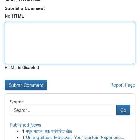
Submit a Comment
No HTML
HTML is disabled
Report Page
Search
Go
Published News
1
मधुर मटका: एक पारंपरिक खेळ
1
Unforgettable Maldives: Your Custom Experienc...