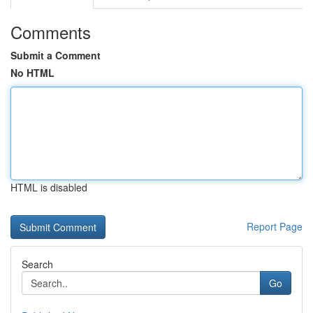
Comments
Submit a Comment
No HTML
HTML is disabled
Report Page
Search
Go