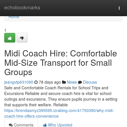
Home
echobookmarks
Togg
navi
Home
1
Midi Coach Hire: Comfortable
Mid-Size Transport for Small
Groups
jeangvtp631090
78 days ago
News
Discuss
Safe and Comfortable Coach Rentals for School Trips and
Excursions Reliable and secure coach hire is vital for school
outings and excursions. They ensure pupils journey in a setting
that supports their welfare. Reliable
https://brendasmyz395595.izrablog.com/41750390/why-midi-
coach-hire-offers-convenience
Comments
Who Upvoted