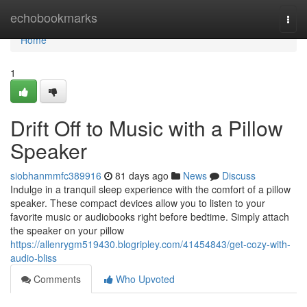
Home
echobookmarks
Togg
navi
Home
1
Drift Off to Music with a Pillow
Speaker
siobhanmmfc389916
81 days ago
News
Discuss
Indulge in a tranquil sleep experience with the comfort of a pillow
speaker. These compact devices allow you to listen to your
favorite music or audiobooks right before bedtime. Simply attach
the speaker on your pillow
https://allenrygm519430.blogripley.com/41454843/get-cozy-with-
audio-bliss
Comments
Who Upvoted