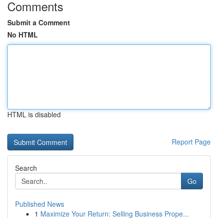
Comments
Submit a Comment
No HTML
HTML is disabled
Report Page
Search
Go
Published News
1
Maximize Your Return: Selling Business Prope...