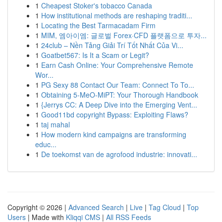
1
Cheapest Stoker's tobacco Canada
1
How institutional methods are reshaping traditi...
1
Locating the Best Tarmacadam Firm
1
MIM, 엠아이엠: 글로벌 Forex·CFD 플랫폼으로 투자...
1
24club – Nền Tảng Giải Trí Tốt Nhất Của Vi...
1
Goatbet567: Is It a Scam or Legit?
1
Earn Cash Online: Your Comprehensive Remote
Wor...
1
PG Sexy 88 Contact Our Team: Connect To To...
1
Obtaining 5-MeO-MiPT: Your Thorough Handbook
1
{Jerrys CC: A Deep Dive into the Emerging Vent...
1
Good11bd copyright Bypass: Exploiting Flaws?
1
taj mahal
1
How modern kind campaigns are transforming
educ...
1
De toekomst van de agrofood industrie: innovati...
Copyright © 2026 |
Advanced Search
|
Live
|
Tag Cloud
|
Top
Users
| Made with
Kliqqi CMS
|
All RSS Feeds