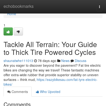
Home
echobookmarks
Togg
navi
Home
1
Tackle All Terrain: Your Guide
to Thick Tire Powered Cycles
shaunatwhe111013
78 days ago
News
Discuss
Are you eager to discover beyond the pavement? Fat tire electric
bikes are changing the way we travel! These fantastic machines
offer extra-wide rubber that provide superior stability on uneven
surfaces – think mud,
https://eazybikesau.com/fat-tyre-electric-
bikes/
Comments
Who Upvoted
Comments