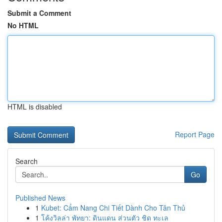
Submit a Comment
No HTML
HTML is disabled
Report Page
Search
Go
Published News
1
Kubet: Cẩm Nang Chi Tiết Dành Cho Tân Thủ
1
โค้งวิลล่า พัทยา: ดินแดน ส่วนตัว ชิด ทะเล