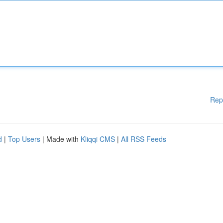
Rep
d
|
Top Users
| Made with
Kliqqi CMS
|
All RSS Feeds