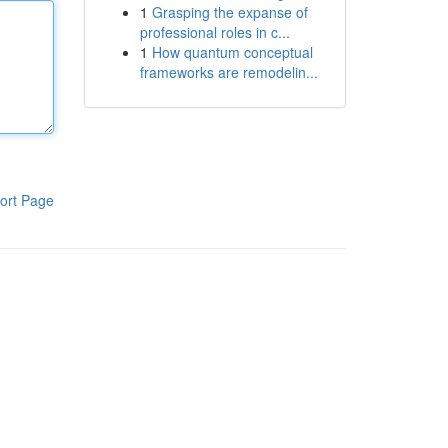
1
Grasping the expanse of
professional roles in c...
1
How quantum conceptual
frameworks are remodelin...
ort Page