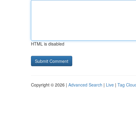
HTML is disabled
Copyright © 2026 |
Advanced Search
|
Live
|
Tag Clou