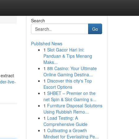
Search
Go
Published News
1
Slot Gacor Hari Ini:
Panduan & Tips Menang
Maks...
1
88i Casino: Your Ultimate
Online Gaming Destina...
 extract
1
Discover this city's Top
der-live-
Escort Options
1
SHBET – Premier on the
net Spin & Slot Gaming s...
1
Furniture Disposal Solutions
Using Rubbish Remo...
1
Load Testing: A
Comprehensive Guide
1
Cultivating a Growth
Mindset for Everlasting Pe...