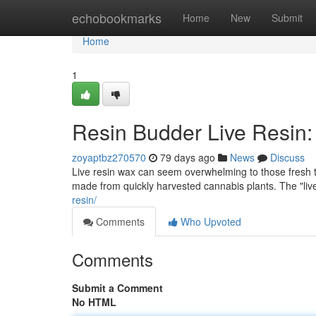
Home
echobookmarks
Home
New
Submit
Home
1
Resin Budder Live Resin:
zoyaptbz270570
79 days ago
News
Discuss
Live resin wax can seem overwhelming to those fresh to 
made from quickly harvested cannabis plants. The "live"
resin/
Comments
Who Upvoted
Comments
Submit a Comment
No HTML