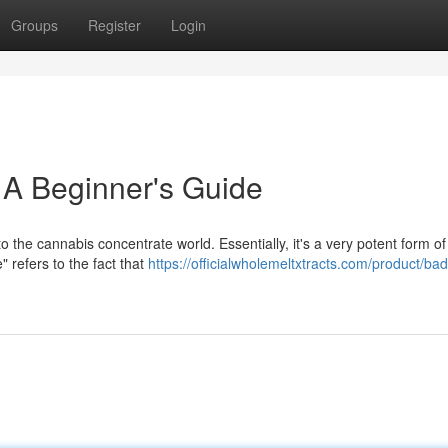
Groups
Register
Login
 A Beginner's Guide
the cannabis concentrate world. Essentially, it's a very potent form of
 refers to the fact that
https://officialwholemeltxtracts.com/product/bad