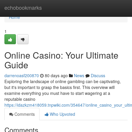
Home
echobookmarks
Home
1
Online Casino: Your Ultimate
Guide
darrenoasf200870
80 days ago
News
Discuss
Exploring the landscape of online gambling can be captivating,
but it's important to grasp the basics first. This overview will
examine everything you must have to start wagering at a
reputable casino
https://idazkzm418059.tnpwiki.com/354647/online_casino_your_ult
Comments
Who Upvoted
Comments