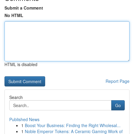
Submit a Comment
No HTML
HTML is disabled
Report Page
Search
Go
Published News
1
Boost Your Business: Finding the Right Wholesal...
1
Noble Emperor Tokens: A Ceramic Gaming Work of