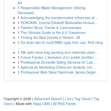
Art
1
Responsible Waste Management Utilizing
Deceased...
1
Acknowledging the transformative influences of ...
1
ROKOK88: Tutorial Edukatif Berkualitas khusus...
1
Fashion Nova: Trends & Controversies
1
The Ultimate Guide to the 6.5 Creedmoor
1
Finding the Best Dentist in Reston, VA
1
Dự đoán dàn lô mười MBĐ ngày hôm nay: Khả năng
...
1
Silk satin shoe bag wording and materials claim...
1
Future Fambo: L'évolution d'un soldat chrétien ...
1
Professional Zionsville Siding Services for Las...
1
Agência de Marketing Online em Goiânia: Um ...
1
Profesyonel Web Sitesi Yaptırmak: İşinize Değer...
Copyright © 2026 |
Advanced Search
|
Live
|
Tag Cloud
|
Top
Users
| Made with
Kliqqi CMS
|
All RSS Feeds