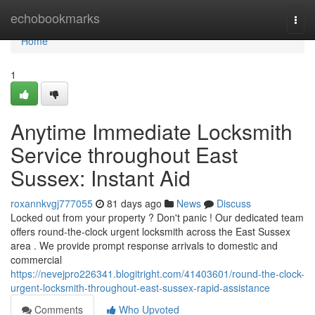
Home
echobookmarks
Togg
navi
Home
1
Anytime Immediate Locksmith
Service throughout East
Sussex: Instant Aid
roxannkvgj777055
81 days ago
News
Discuss
Locked out from your property ? Don't panic ! Our dedicated team
offers round-the-clock urgent locksmith across the East Sussex
area . We provide prompt response arrivals to domestic and
commercial
https://nevejpro226341.blogitright.com/41403601/round-the-clock-
urgent-locksmith-throughout-east-sussex-rapid-assistance
Comments
Who Upvoted