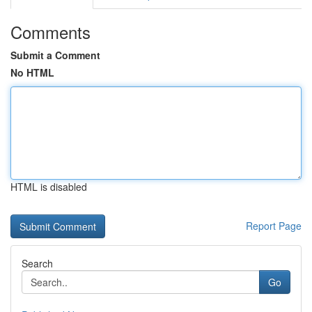
Comments
Submit a Comment
No HTML
HTML is disabled
Report Page
Search
Go