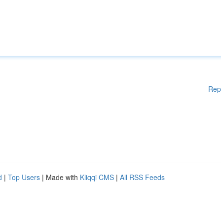
Rep
d
|
Top Users
| Made with
Kliqqi CMS
|
All RSS Feeds