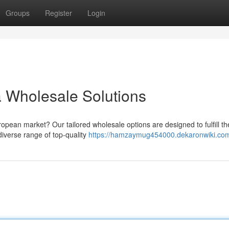
Groups
Register
Login
 Wholesale Solutions
ropean market? Our tailored wholesale options are designed to fulfill th
iverse range of top-quality
https://hamzaymug454000.dekaronwiki.co