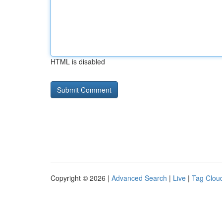
HTML is disabled
Copyright © 2026 |
Advanced Search
|
Live
|
Tag Clou