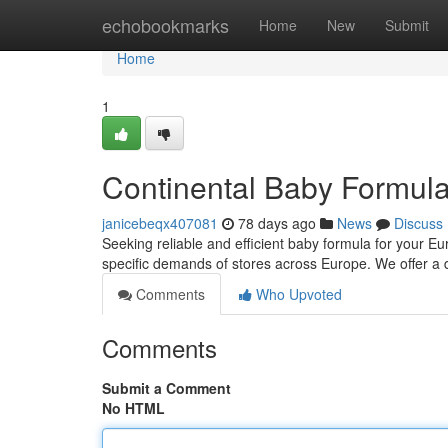
Home
echobookmarks
Home
New
Submit
Home
1
Continental Baby Formula
janicebeqx407081
78 days ago
News
Discuss
Seeking reliable and efficient baby formula for your Eu
specific demands of stores across Europe. We offer a d
Comments
Who Upvoted
Comments
Submit a Comment
No HTML