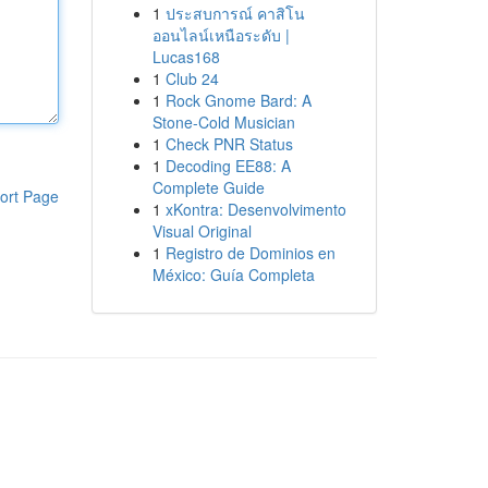
1
ประสบการณ์ คาสิโน
ออนไลน์เหนือระดับ |
Lucas168
1
Club 24
1
Rock Gnome Bard: A
Stone-Cold Musician
1
Check PNR Status
1
Decoding EE88: A
Complete Guide
ort Page
1
xKontra: Desenvolvimento
Visual Original
1
Registro de Dominios en
México: Guía Completa