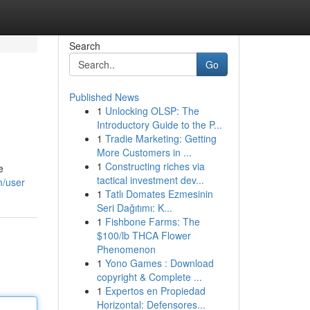
Search
Go
Published News
1
Unlocking OLSP: The
Introductory Guide to the P...
1
Tradie Marketing: Getting
More Customers in ...
1
Constructing riches via
e
tactical investment dev...
m/user
1
Tatlı Domates Ezmesinin
Seri Dağıtımı: K...
1
Fishbone Farms: The
$100/lb THCA Flower
Phenomenon
1
Yono Games : Download
copyright & Complete ...
1
Expertos en Propiedad
Horizontal: Defensores...