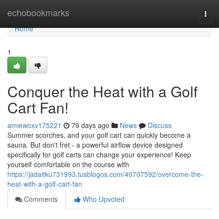
Home
echobookmarks
Togg
navi
Home
1
Conquer the Heat with a Golf
Cart Fan!
amiewoxv175221
79 days ago
News
Discuss
Summer scorches, and your golf cart can quickly become a
sauna. But don't fret - a powerful airflow device designed
specifically for golf carts can change your experience! Keep
yourself comfortable on the course with
https://jadaitku731993.tusblogos.com/40707592/overcome-the-
heat-with-a-golf-cart-fan
Comments
Who Upvoted