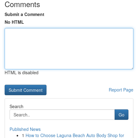
Comments
Submit a Comment
No HTML
HTML is disabled
Report Page
Search
Go
Published News
1
How to Choose Laguna Beach Auto Body Shop for