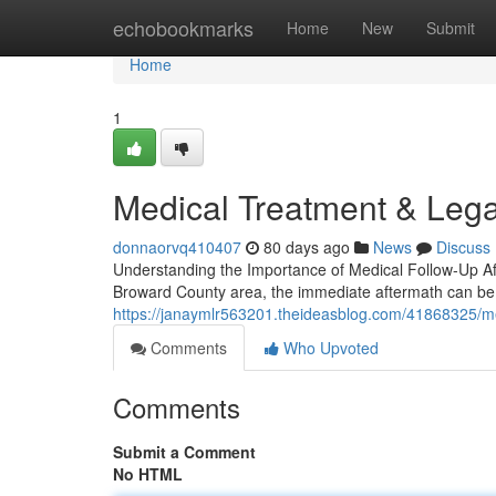
Home
echobookmarks
Home
New
Submit
Home
1
Medical Treatment & Lega
donnaorvq410407
80 days ago
News
Discuss
Understanding the Importance of Medical Follow-Up Aft
Broward County area, the immediate aftermath can b
https://janaymlr563201.theideasblog.com/41868325/med
Comments
Who Upvoted
Comments
Submit a Comment
No HTML