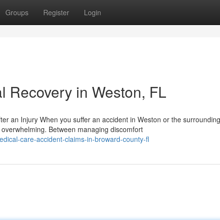
Groups
Register
Login
l Recovery in Weston, FL
er an Injury When you suffer an accident in Weston or the surroundin
e overwhelming. Between managing discomfort
ical-care-accident-claims-in-broward-county-fl