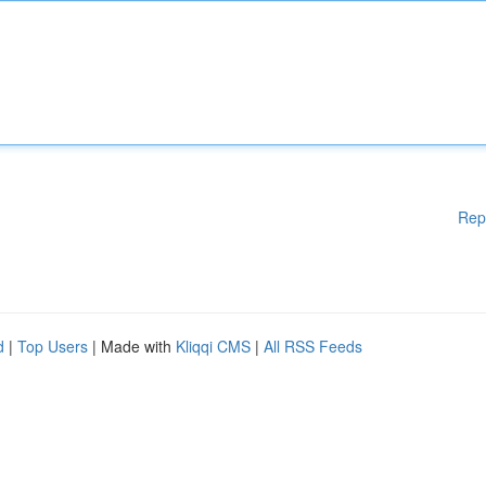
Rep
d
|
Top Users
| Made with
Kliqqi CMS
|
All RSS Feeds