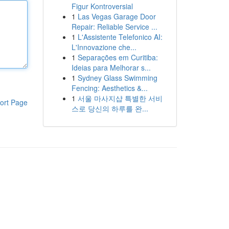
Figur Kontroversial
1
Las Vegas Garage Door
Repair: Reliable Service ...
1
L'Assistente Telefonico AI:
L'Innovazione che...
1
Separações em Curitiba:
Ideias para Melhorar s...
1
Sydney Glass Swimming
Fencing: Aesthetics &...
1
서울 마사지샵 특별한 서비
ort Page
스로 당신의 하루를 완...