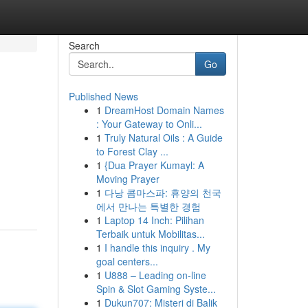
Search
Go
Published News
1
DreamHost Domain Names
: Your Gateway to Onli...
1
Truly Natural Oils : A Guide
to Forest Clay ...
1
{Dua Prayer Kumayl: A
g
Moving Prayer
1
다낭 콤마스파: 휴양의 천국
에서 만나는 특별한 경험
1
Laptop 14 Inch: Pilihan
Terbaik untuk Mobilitas...
1
I handle this inquiry . My
goal centers...
1
U888 – Leading on-line
Spin & Slot Gaming Syste...
1
Dukun707: Misteri di Balik