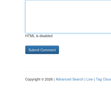
HTML is disabled
Copyright © 2026 |
Advanced Search
|
Live
|
Tag Clou