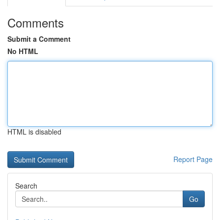
Comments
Submit a Comment
No HTML
HTML is disabled
Report Page
Search
Go