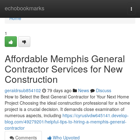
Home
echobookmarks
Togg
navi
Home
1
Affordable Memphis General
Contractor Services for New
Construction
geraldrsub854102
79 days ago
News
Discuss
How to Select the Best General Contractor for Your Next Home
Project Choosing the ideal construction professional for a home
project is a crucial decision. It demands close examination of
numerous aspects, including
https://cyruslvdw645141.develop-
blog.com/49279201/helpful-tips-to-hiring-a-memphis-general-
contractor
Comments
Who Upvoted