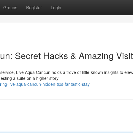
Groups
Register
Login
un: Secret Hacks & Amazing Visit
s
rvice, Live Aqua Cancun holds a trove of little-known insights to elev
sting a suite on a higher story
ing-live-aqua-cancun-hidden-tips-fantastic-stay