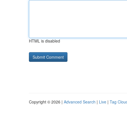
HTML is disabled
Copyright © 2026 |
Advanced Search
|
Live
|
Tag Clou