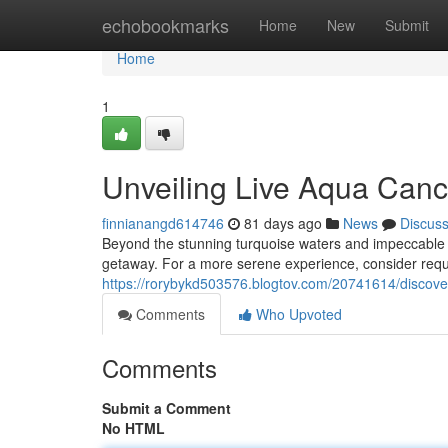
Home
echobookmarks
Home
New
Submit
Home
1
Unveiling Live Aqua Canc
finnianangd614746
81 days ago
News
Discus
Beyond the stunning turquoise waters and impeccable se
getaway. For a more serene experience, consider reque
https://rorybykd503576.blogtov.com/20741614/discover
Comments
Who Upvoted
Comments
Submit a Comment
No HTML