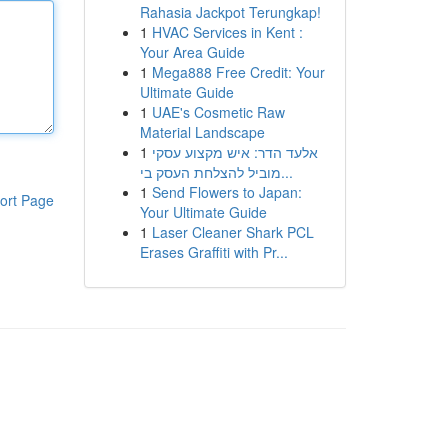
Rahasia Jackpot Terungkap!
1
HVAC Services in Kent :
Your Area Guide
1
Mega888 Free Credit: Your
Ultimate Guide
1
UAE's Cosmetic Raw
Material Landscape
1
אלעד הדר: איש מקצוע עסקי
מוביל להצלחת העסק בי...
1
Send Flowers to Japan:
ort Page
Your Ultimate Guide
1
Laser Cleaner Shark PCL
Erases Graffiti with Pr...