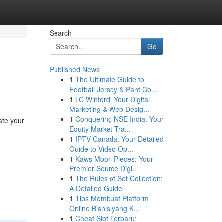
Search
Go
Published News
1
The Ultimate Guide to
Football Jersey & Pant Co...
1
LC Winford: Your Digital
Marketing & Web Desig...
1
Conquering NSE India: Your
ate your
Equity Market Tra...
1
IPTV Canada: Your Detailed
Guide to Video Op...
1
Kaws Moon Pieces: Your
Premier Source Digi...
1
The Rules of Set Collection:
A Detailed Guide
1
Tips Membuat Platform
Online Bisnis yang K...
1
Cheat Slot Terbaru: