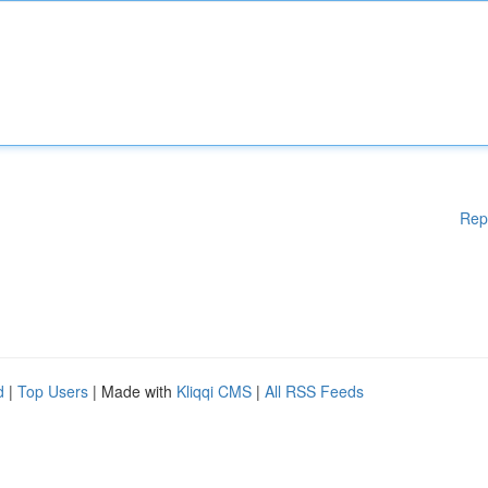
Rep
d
|
Top Users
| Made with
Kliqqi CMS
|
All RSS Feeds