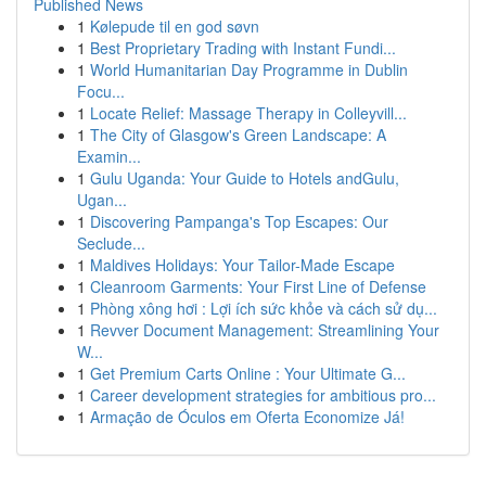
Published News
1
Kølepude til en god søvn
1
Best Proprietary Trading with Instant Fundi...
1
World Humanitarian Day Programme in Dublin
Focu...
1
Locate Relief: Massage Therapy in Colleyvill...
1
The City of Glasgow's Green Landscape: A
Examin...
1
Gulu Uganda: Your Guide to Hotels andGulu,
Ugan...
1
Discovering Pampanga's Top Escapes: Our
Seclude...
1
Maldives Holidays: Your Tailor-Made Escape
1
Cleanroom Garments: Your First Line of Defense
1
Phòng xông hơi : Lợi ích sức khỏe và cách sử dụ...
1
Revver Document Management: Streamlining Your
W...
1
Get Premium Carts Online : Your Ultimate G...
1
Career development strategies for ambitious pro...
1
Armação de Óculos em Oferta Economize Já!