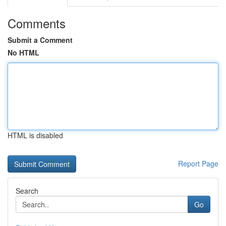
Comments
Submit a Comment
No HTML
HTML is disabled
Report Page
Search
Go