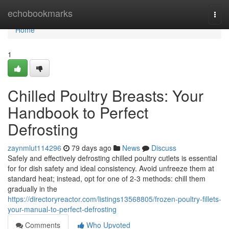
Home
echobookmarks
Togg
navi
Home
1
Chilled Poultry Breasts: Your
Handbook to Perfect
Defrosting
zaynmlut114296
79 days ago
News
Discuss
Safely and effectively defrosting chilled poultry cutlets is essential
for for dish safety and ideal consistency. Avoid unfreeze them at
standard heat; instead, opt for one of 2-3 methods: chill them
gradually in the
https://directoryreactor.com/listings13568805/frozen-poultry-fillets-
your-manual-to-perfect-defrosting
Comments
Who Upvoted