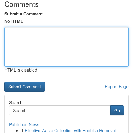
Comments
Submit a Comment
No HTML
HTML is disabled
Report Page
Search
Go
Published News
1
Effective Waste Collection with Rubbish Removal...