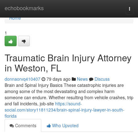
Home
echobookmarks
Togg
navi
Home
1
Traumatic Brain Injury Attorney
in Weston, FL
donnaorvq410407
79 days ago
News
Discuss
Brain and Spinal Injury Basics These catastrophic injuries are
among some of the most devastating and complex harm
someone can endure. Whether resulting from vehicle crashes, trip
and fall incidents, job-site
https://sound-
social.com/story11811234/brain-spinal-injury-lawyer-in-south-
florida
Comments
Who Upvoted